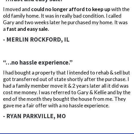
I moved and
could no longer afford to keep up
with the
old family home. It was in really bad condition. I called
Gary and two weeks later he purchased my home. It was
a
fast and easy sale.
- MERLIN ROCKFORD, IL
“…no hassle experience.”
I had bought a property that I intended to rehab & sell but
got transferred out of state shortly after the purchase. I
had a family member move it & 2 years later all it did was
cost me money. I was referred to Gary & Kellie and by the
end of the month they bought the house from me. They
gave me a fair offer with a no hassle experience.
- RYAN PARKVILLE, MO