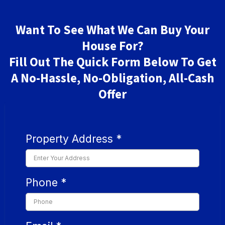
Want To See What We Can Buy Your
House For?
Fill Out The Quick Form Below To Get
A No-Hassle, No-Obligation, All-Cash
Offer
Property Address
*
Phone
*