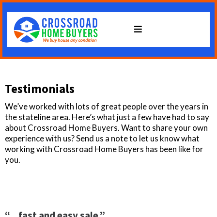
Testimonials
We’ve worked with lots of great people over the years in
the stateline area. Here’s what just a few have had to say
about Crossroad Home Buyers. Want to share your own
experience with us? Send us a note to let us know what
working with Crossroad Home Buyers has been like for
you.
“…fast and easy sale.”