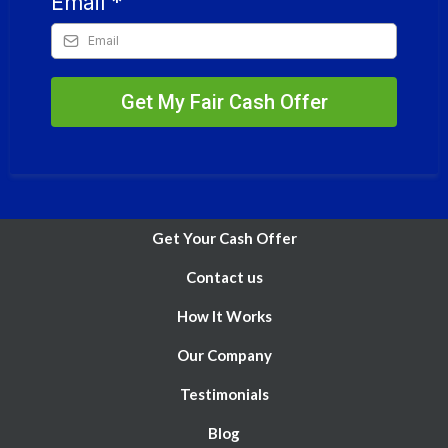
Email
*
Get My Fair Cash Offer
Get Your Cash Offer
Contact us
How It Works
Our Company
Testimonials
Blog